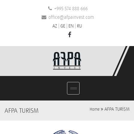
+995 574 888 666
office@afpainvest.com
AZ
|
GE
|
EN
|
RU
AFPA TURİSM
AFPA TURİSM
Home