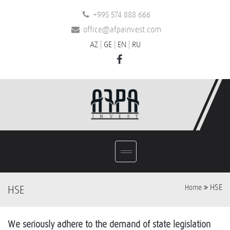
+995 574 888 666
office@afpainvest.com
AZ
|
GE
|
EN
|
RU
HSE
HSE
Home
We seriously adhere to the demand of state legislation