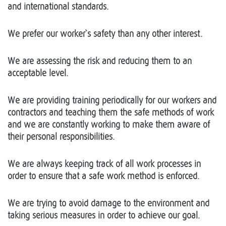
and international standards.
We prefer our worker`s safety than any other interest.
We are assessing the risk and reducing them to an
acceptable level.
We are providing training periodically for our workers and
contractors and teaching them the safe methods of work
and we are constantly working to make them aware of
their personal responsibilities.
We are always keeping track of all work processes in
order to ensure that a safe work method is enforced.
We are trying to avoid damage to the environment and
taking serious measures in order to achieve our goal.