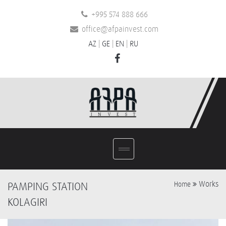
+995 574 888 666
office@afpainvest.com
AZ
|
GE
|
EN
|
RU
Works
PAMPING STATION
Home
KOLAGIRI