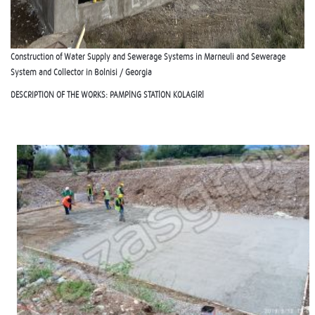
Construction of Water Supply and Sewerage Systems in Marneuli and Sewerage
System and Collector in Bolnisi / Georgia
DESCRIPTION OF THE WORKS:
PAMPİNG STATİON KOLAGİRİ