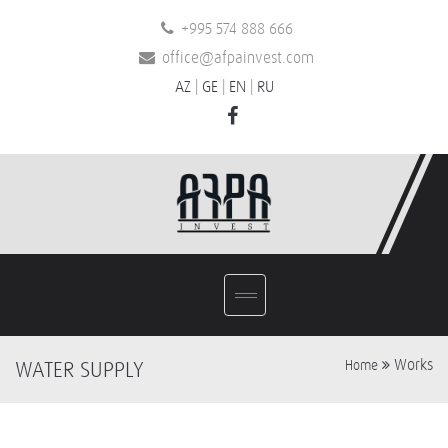
+995 574 888 666
office@afpainvest.com
AZ
|
GE
|
EN
|
RU
Works
WATER SUPPLY
Home