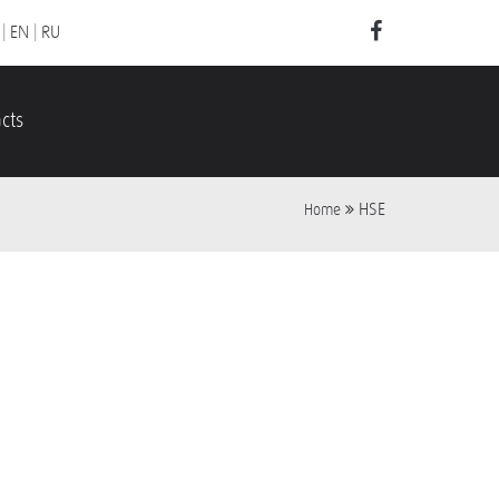
|
EN
|
RU
cts
HSE
Home