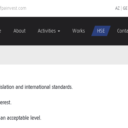
fpainvest.com
AZ
|
GE
e
About
Activities
Works
HSE
Conta
slation and international standards.
erest.
an acceptable level.