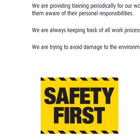
We are providing training periodically for our
them aware of their personal responsibilities.
We are always keeping track of all work process
We are trying to avoid damage to the environme