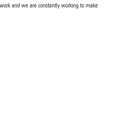
of work and we are constantly working to make