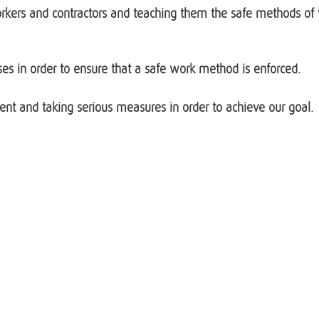
 workers and contractors and teaching them the safe methods 
es in order to ensure that a safe work method is enforced.
nt and taking serious measures in order to achieve our goal.