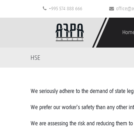
+995 574 888 666
office@a
Hom
HSE
We seriously adhere to the demand of state legi
We prefer our worker`s safety than any other int
We are assessing the risk and reducing them to 